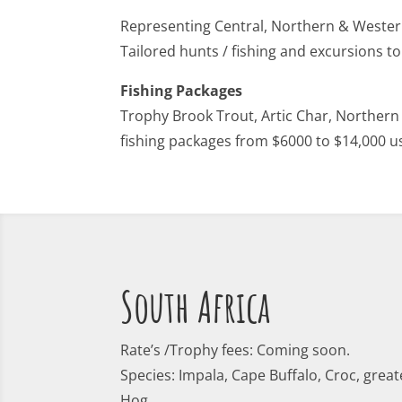
Representing Central, Northern & West
Tailored hunts / fishing and excursions t
Fishing Packages
Trophy Brook Trout, Artic Char, Northern
fishing packages from $6000 to $14,000 u
South Africa
Rate’s /Trophy fees: Coming soon.
Species: Impala, Cape Buffalo, Croc, great
Hog.