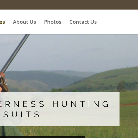
es
About Us
Photos
Contact Us
ERNESS HUNTING
RSUITS