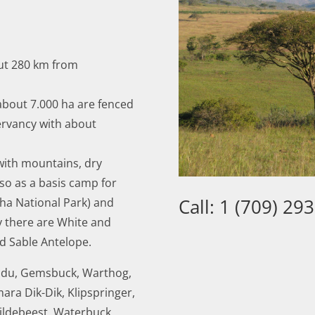
out 280 km from
about 7.000 ha are fenced
ervancy with about
 with mountains, dry
lso as a basis camp for
Call: 1 (709) 29
ha National Park) and
 there are White and
d Sable Antelope.
du, Gemsbuck, Warthog,
ara Dik-Dik, Klipspringer,
ildebeest, Waterbuck,