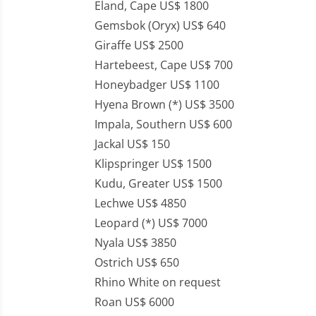
Eland, Cape US$ 1800
Gemsbok (Oryx) US$ 640
Giraffe US$ 2500
Hartebeest, Cape US$ 700
Honeybadger US$ 1100
Hyena Brown (*) US$ 3500
Impala, Southern US$ 600
Jackal US$ 150
Klipspringer US$ 1500
Kudu, Greater US$ 1500
Lechwe US$ 4850
Leopard (*) US$ 7000
Nyala US$ 3850
Ostrich US$ 650
Rhino White on request
Roan US$ 6000