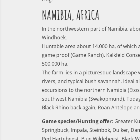
NAMIBIA, AFRICA
In the northwestern part of Namibia, ab
Windhoek.
Huntable area about 14.000 ha, of which 
game proof (Game Ranch). Kalkfeld Cons
500.000 ha.
The farm lies in a picturesque landscape
rivers, and typical bush savannah. Ideal a
excursions to the northern Namibia (Etos
southwest Namibia (Swakopmund). Today
Black Rhino back again, Roan Antelope an
Game species/Hunting offer:
Greater Ku
Springbuck, Impala, Steinbok, Duiker, Dam
Red Hartebeest, Blue Wildebeest, Black W