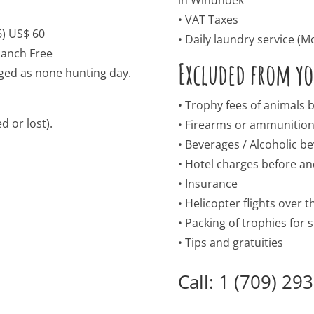
• VAT Taxes
6) US$ 60
• Daily laundry service (Mo 
anch Free
Excluded from you
rged as none hunting day.
• Trophy fees of animals
d or lost).
• Firearms or ammunitio
• Beverages / Alcoholic b
• Hotel charges before and
• Insurance
• Helicopter flights over 
• Packing of trophies for
• Tips and gratuities
Call: 1 (709) 29