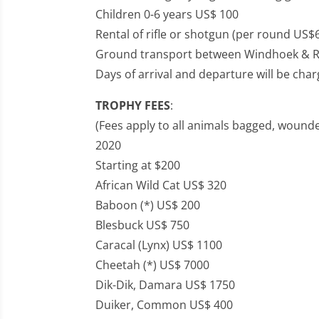
Children 0-6 years US$ 100
Rental of rifle or shotgun (per round US$
Ground transport between Windhoek & R
Days of arrival and departure will be cha
TROPHY FEES
:
(Fees apply to all animals bagged, wounde
2020
Starting at $200
African Wild Cat US$ 320
Baboon (*) US$ 200
Blesbuck US$ 750
Caracal (Lynx) US$ 1100
Cheetah (*) US$ 7000
Dik-Dik, Damara US$ 1750
Duiker, Common US$ 400