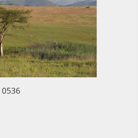
3 0536