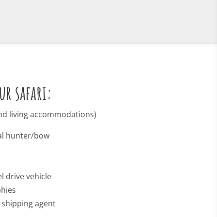
ur safari:
 and living accommodations)
nal hunter/bow
l drive vehicle
phies
o shipping agent