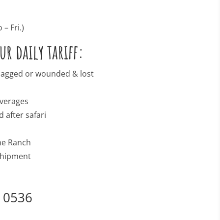
– Fri.)
r daily tariff:
 bagged or wounded & lost
n
everages
 after safari
the Ranch
 shipment
3 0536