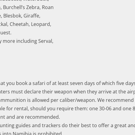
 Burchell’s Zebra, Roan
, Blesbok, Giraffe,
ckal, Cheetah, Leopard,
quest.
 more including Serval,
 you book a safari of at least seven days of which five day
nters must declare their weapon when they arrive at the ai
mmunition is allowed per caliber/weapon. We recommend 
le for rental, should you require them: one 30-06 and one
ment and are recommended.
nting guides and trackers do their best to offer a great an
 into Namibia is prohibited.