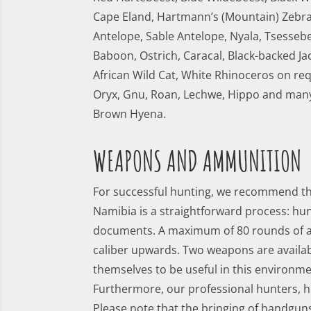
Cape Eland, Hartmann’s (Mountain) Zebra,
Antelope, Sable Antelope, Nyala, Tsessebe
Baboon, Ostrich, Caracal, Black-backed Ja
African Wild Cat, White Rhinoceros on re
Oryx, Gnu, Roan, Lechwe, Hippo and many
Brown Hyena.
WEAPONS AND AMMUNITION
For successful hunting, we recommend that
Namibia is a straightforward process: hu
documents. A maximum of 80 rounds of a
caliber upwards. Two weapons are availab
themselves to be useful in this environ
Furthermore, our professional hunters, hu
Please note that the bringing of handguns