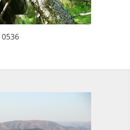
3 0536