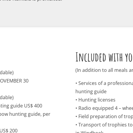
Included with yo
(In addition to all meals
dable)
NOVEMBER 30
• Services of a professio
hunting guide
dable)
• Hunting licenses
ting guide US$ 400
• Radio equipped 4 – whee
bow hunting guide, per
• Field preparation of tro
• Transport of trophies t
 US$ 200
in Windhoek