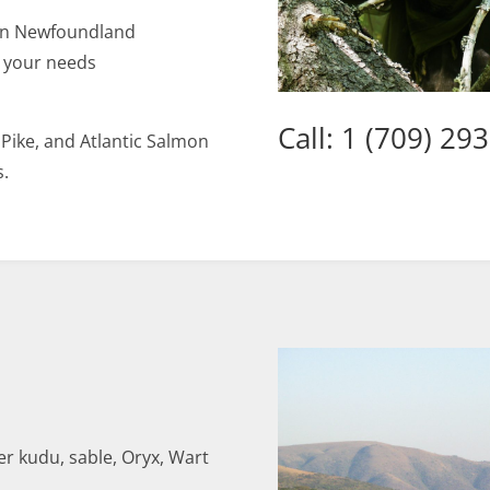
ern Newfoundland
o your needs
Call: 1 (709) 29
 Pike, and Atlantic Salmon
s.
er kudu, sable, Oryx, Wart