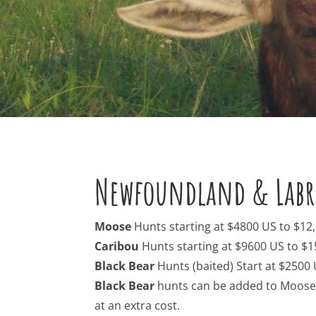
Newfoundland & Labr
Moose
Hunts starting at $4800 US to $12
Caribou
Hunts starting at $9600 US to $1
Black Bear
Hunts (baited) Start at $2500
Black Bear
hunts can be added to Moose &
at an extra cost.