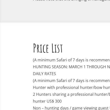
Price List
(A minimum Safari of 7 days is recommen
HUNTING SEASON: MARCH 1 THROUGH 
DAILY RATES
(A minimum Safari of 7 days is recommen
Hunter with professional hunter/bow hun
2 Hunters sharing a professional hunter/
hunter US$ 300
Non – hunting days / game viewing guest