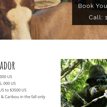
Book You
Call:
ador
,000 US
5, 000 US
 US to $3500 US
 Caribou in the fall only