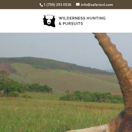
1 (709) 293 0536
info@safarisnl.com