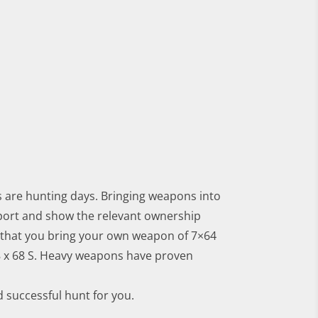
s are hunting days. Bringing weapons into
rport and show the relevant ownership
that you bring your own weapon of 7×64
 8 x 68 S. Heavy weapons have proven
d successful hunt for you.