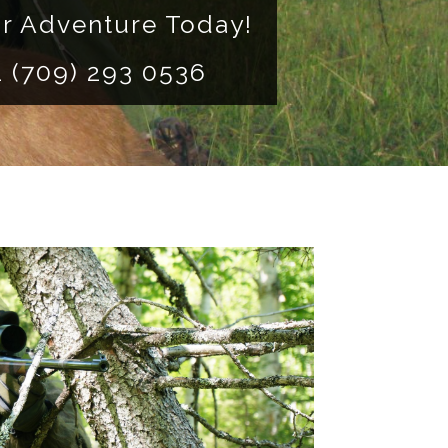
r Adventure Today!
 1 (709) 293 0536