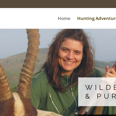
Home
Hunting Adventur
WILD
& PU